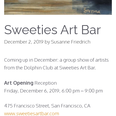
Sweeties Art Bar
December 2, 2019
by
Susanne Friedrich
Coming up in December: a group show of artists
from the Dolphin Club at Sweeties Art Bar.
Art Opening
Reception
Friday, December 6, 2019, 6:00 pm – 9:00 pm
475 Francisco Street, San Francisco, CA
www.sweetiesartbar.com