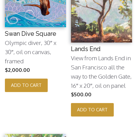
Swan Dive Square
Olympic diver, 30″ x
Lands End
30″, oil on canvas,
View from Lands End in
framed
San Francisco all the
$
2,000.00
way to the Golden Gate,
16″ x 20″, oil on panel
ADD TO CART
$
500.00
ADD TO CART