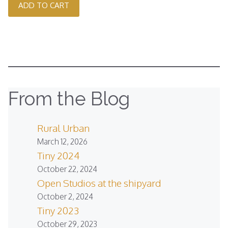
ADD TO CART
From the Blog
Rural Urban
March 12, 2026
Tiny 2024
October 22, 2024
Open Studios at the shipyard
October 2, 2024
Tiny 2023
October 29, 2023