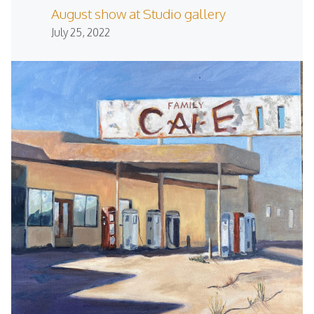
August show at Studio gallery
July 25, 2022