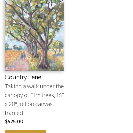
Country Lane
Taking a walk under the
canopy of Elm trees, 16″
x 20″, oil on canvas
framed
$
525.00