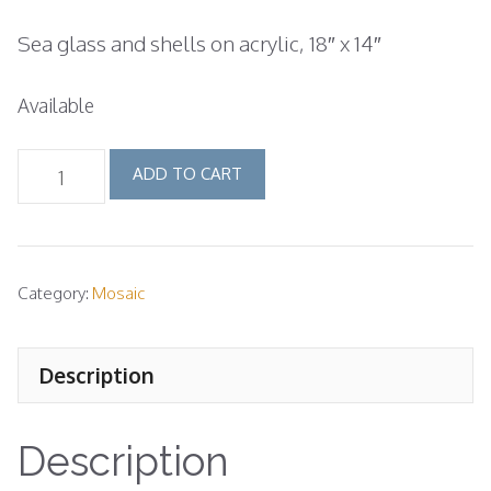
price
price
Sea glass and shells on acrylic, 18″ x 14″
was:
is:
$400.00.
$325.00.
Available
wave
ADD TO CART
mosaic
quantity
Category:
Mosaic
Description
Description