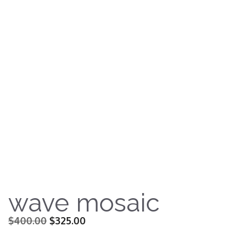
wave mosaic
Original
Current
$
400.00
$
325.00